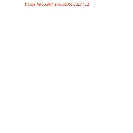
https://goo.gl/maps/dzjX6CdLyTL2
To
Villa Martín