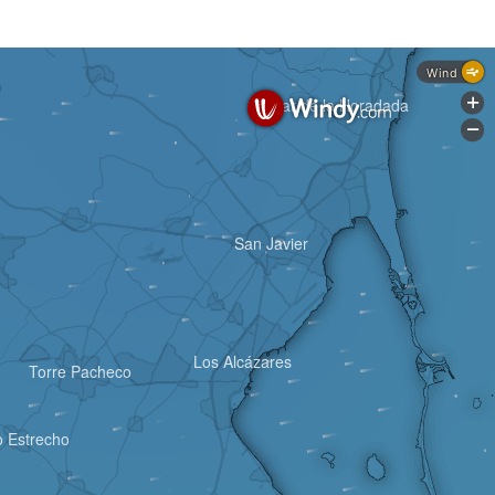
Wind
Pilar de la Horadada
+
-
San Javier
Los Alcázares
Torre Pacheco
 Estrecho