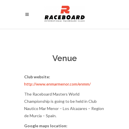
Venue
Club website:
http://www.enmarmenor.com/enmm/
The Raceboard Masters World
Championship is going to be held in Club
Nautico Mar Menor – Los Alcazares – Region
de Murcia – Spain.
Google maps location: